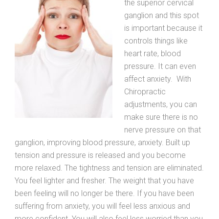
the superior cervical
ganglion and this spot
is important because it
controls things like
heart rate, blood
pressure. It can even
affect anxiety. With
Chiropractic
adjustments, you can
make sure there is no
nerve pressure on that
ganglion, improving blood pressure, anxiety. Built up
tension and pressure is released and you become
more relaxed. The tightness and tension are eliminated.
You feel lighter and fresher. The weight that you have
been feeling will no longer be there. If you have been
suffering from anxiety, you will feel less anxious and
more confident. You will also feel less worried than you