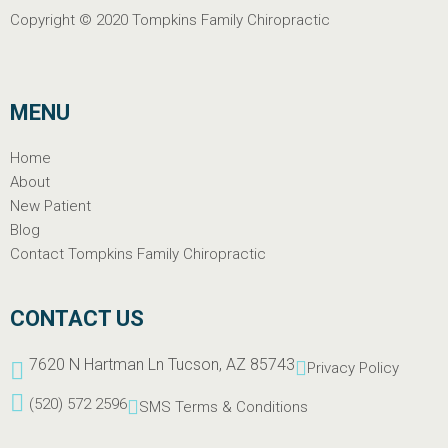
Copyright © 2020
Tompkins Family Chiropractic
MENU
Home
About
New Patient
Blog
Contact Tompkins Family Chiropractic
CONTACT US
7620 N Hartman Ln Tucson, AZ 85743
Privacy Policy
(520) 572 2596
SMS Terms & Conditions