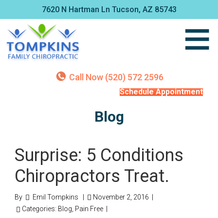
7620 N Hartman Ln Tucson, AZ 85743
Call Now (520) 572 2596
Schedule Appointment
Blog
Surprise: 5 Conditions
Chiropractors Treat.
By
Emil Tompkins
|
November 2, 2016
|
Categories:
Blog
,
Pain Free
|