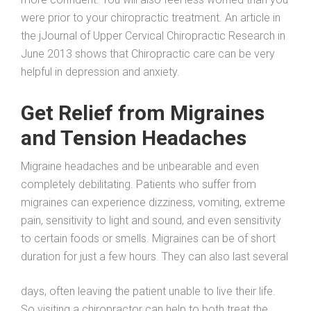
were prior to your chiropractic treatment. An article in
the jJournal of Upper Cervical Chiropractic Research in
June 2013 shows that Chiropractic care can be very
helpful in depression and anxiety.
Get Relief from Migraines
and Tension Headaches
Migraine headaches and be unbearable and even
completely debilitating. Patients who suffer from
migraines can experience dizziness, vomiting, extreme
pain, sensitivity to light and sound, and even sensitivity
to certain foods or smells. Migraines can be of short
duration for just a few hours. They can also last several
days, often leaving the patient unable to live their life.
So visiting a chiropractor can help to both treat the