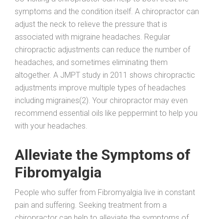
symptoms and the condition itself. A chiropractor can
adjust the neck to relieve the pressure that is
associated with migraine headaches. Regular
chiropractic adjustments can reduce the number of
headaches, and sometimes eliminating them
altogether. A JMPT study in 2011 shows chiropractic
adjustments improve multiple types of headaches
including migraines(2). Your chiropractor may even
recommend essential oils like peppermint to help you
with your headaches.
Alleviate the Symptoms of
Fibromyalgia
People who suffer from Fibromyalgia live in constant
pain and suffering. Seeking treatment from a
chiropractor can help to alleviate the symptoms of