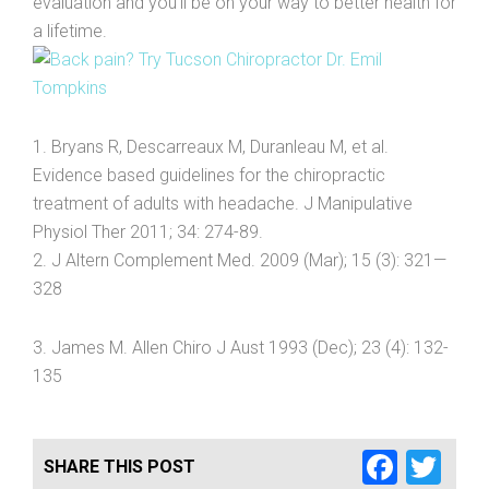
evaluation and you’ll be on your way to better health for
a lifetime.
1. Bryans R, Descarreaux M, Duranleau M, et al.
Evidence based guidelines for the chiropractic
treatment of adults with headache. J Manipulative
Physiol Ther 2011; 34: 274-89.
2. J Altern Complement Med. 2009 (Mar); 15 (3): 321—
328
3. James M. Allen Chiro J Aust 1993 (Dec); 23 (4): 132-
135
Faceb
Twi
SHARE THIS POST