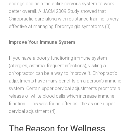
endings and help the entire nervous system to work
better overall. A JACM 2009 Study showed that
Chiropractic care along with resistance training is very
effective at managing fibromyalgia symptoms (3)
Improve Your Immune System
If you have a poorly functioning immune system
(allergies, asthma, frequent infections), visiting a
chiropractor can be a way to improve it. Chiropractic
adjustments have many benefits on a person’s immune
system. Certain upper cervical adjustments promote a
release of white blood cells which increase immune
function. This was found after as little as one upper
cervical adjustment (4).
The Reason for Wellness