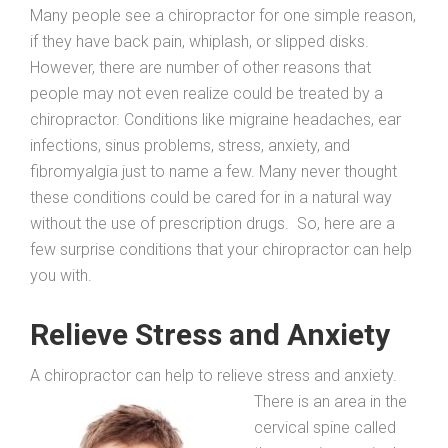
Many people see a chiropractor for one simple reason,
if they have back pain, whiplash, or slipped disks.
However, there are number of other reasons that
people may not even realize could be treated by a
chiropractor. Conditions like migraine headaches, ear
infections, sinus problems, stress, anxiety, and
fibromyalgia just to name a few. Many never thought
these conditions could be cared for in a natural way
without the use of prescription drugs. So, here are a
few surprise conditions that your chiropractor can help
you with.
Relieve Stress and Anxiety
A chiropractor can help to relieve stress and anxiety.
There is an area in the
cervical spine called