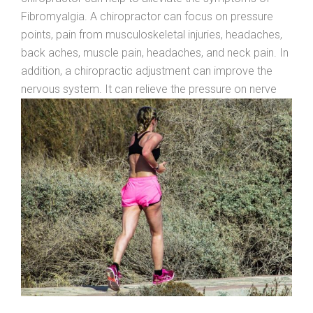
Fibromyalgia. A chiropractor can focus on pressure
points, pain from musculoskeletal injuries, headaches,
back aches, muscle pain, headaches, and neck pain. In
addition, a chiropractic adjustment can improve the
nervous
system. It can relieve the pressure on nerve