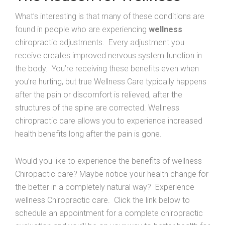
What’s interesting is that many of these conditions are
found in people who are experiencing
wellness
chiropractic adjustments. Every adjustment you
receive creates improved nervous system function in
the body. You’re receiving these benefits even when
you’re hurting, but true Wellness Care typically happens
after the pain or discomfort is relieved, after the
structures of the spine are corrected. Wellness
chiropractic care allows you to experience increased
health benefits long after the pain is gone.
Would you like to experience the benefits of wellness
Chiropactic care? Maybe notice your health change for
the better in a completely natural way? Experience
wellness Chiropractic care. Click the link below to
schedule an appointment for a complete chiropractic