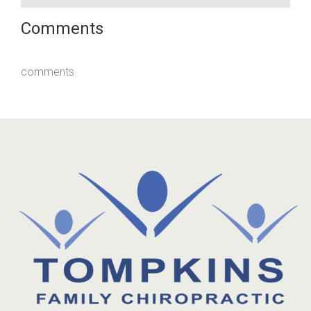
Comments
comments