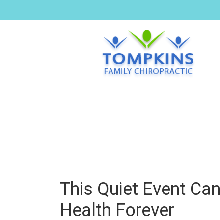
This Quiet Event Ca
Health Forever