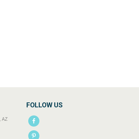
FOLLOW US
, AZ