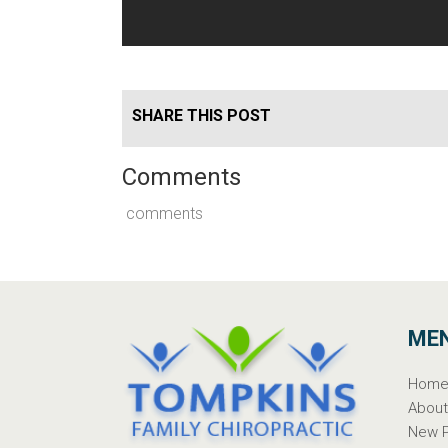
SHARE THIS POST
Comments
comments
ME
Hom
Abou
New P