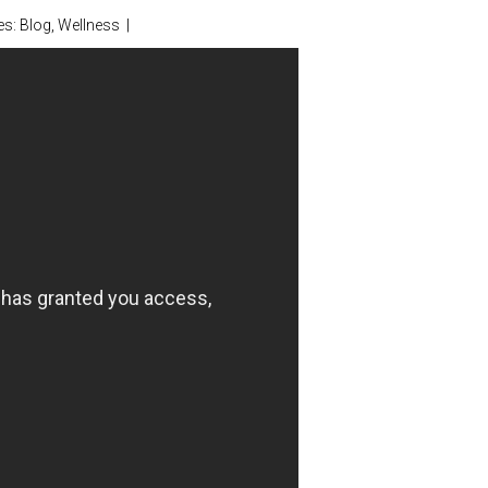
es:
Blog
,
Wellness
|