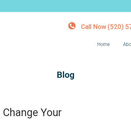
Call Now (520) 
Home
Abo
Blog
n Change Your