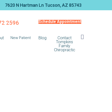
7620 N Hartman Ln Tucson, AZ 85743
Schedule Appointment
572 2596
ut
New Patient
Blog
Contact
Tompkins
Family
Chiropractic