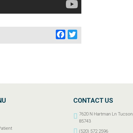
Facebook
Twitter
NU
CONTACT US
e
7620 N Hartman Ln Tucson
t
85743
atient
(520) 572 2596