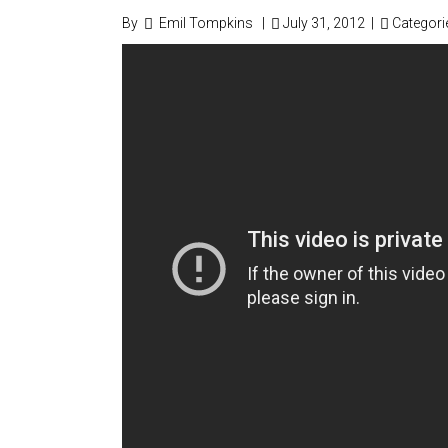
By
Emil Tompkins
|
July 31, 2012
|
Categori