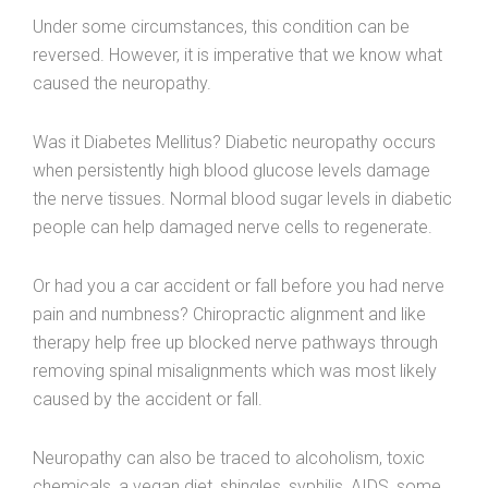
Under some circumstances, this condition can be
reversed. However, it is imperative that we know what
caused the neuropathy.
Was it Diabetes Mellitus? Diabetic neuropathy occurs
when persistently high blood glucose levels damage
the nerve tissues. Normal blood sugar levels in diabetic
people can help damaged nerve cells to regenerate.
Or had you a car accident or fall before you had nerve
pain and numbness? Chiropractic alignment and like
therapy help free up blocked nerve pathways through
removing spinal misalignments which was most likely
caused by the accident or fall.
Neuropathy can also be traced to alcoholism, toxic
chemicals, a vegan diet, shingles, syphilis, AIDS, some