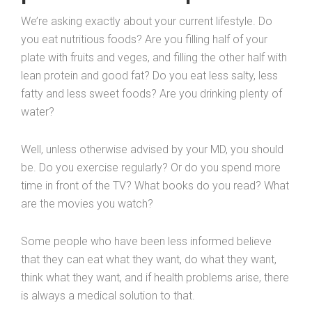
We’re asking exactly about your current lifestyle. Do
you eat nutritious foods? Are you filling half of your
plate with fruits and veges, and filling the other half with
lean protein and good fat? Do you eat less salty, less
fatty and less sweet foods? Are you drinking plenty of
water?
Well, unless otherwise advised by your MD, you should
be. Do you exercise regularly? Or do you spend more
time in front of the TV? What books do you read? What
are the movies you watch?
Some people who have been less informed believe
that they can eat what they want, do what they want,
think what they want, and if health problems arise, there
is always a medical solution to that.