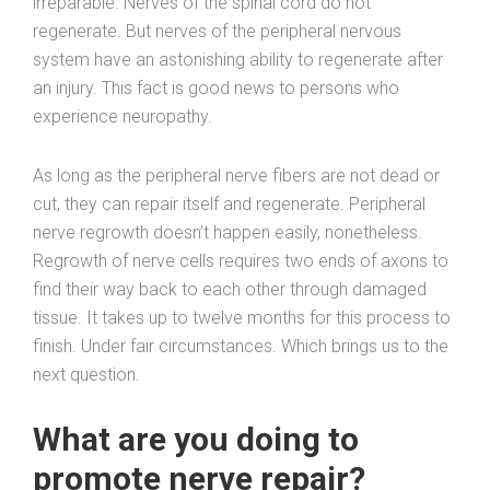
irreparable. Nerves of the spinal cord do not
regenerate. But nerves of the peripheral nervous
system have an astonishing ability to regenerate after
an injury. This fact is good news to persons who
experience neuropathy.
As long as the peripheral nerve fibers are not dead or
cut, they can repair itself and regenerate. Peripheral
nerve regrowth doesn’t happen easily, nonetheless.
Regrowth of nerve cells requires two ends of axons to
find their way back to each other through damaged
tissue. It takes up to twelve months for this process to
finish. Under fair circumstances. Which brings us to the
next question.
What are you doing to
promote nerve repair?