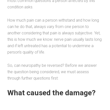
most common questions a person affected by this
condition asks.
How much pain can a person withstand and how long
can he do that, always vary from one person to
another considering that pain is always subjective. Yet,
this is how much we know: nerve pain usually lasts long
and if left untreated has a potential to undermine a
person’s quality of life.
So, can neuropathy be reversed? Before we answer
the question being considered, we must assess
through further questions first:
What caused the damage?