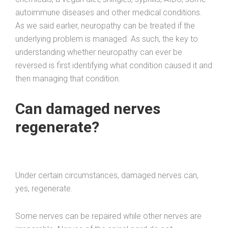
autoimmune diseases and other medical conditions.
As we said earlier, neuropathy can be treated if the
underlying problem is managed. As such, the key to
understanding whether neuropathy can ever be
reversed is first identifying what condition caused it and
then managing that condition.
Can damaged nerves
regenerate?
Under certain circumstances, damaged nerves can,
yes, regenerate.
Some nerves can be repaired while other nerves are