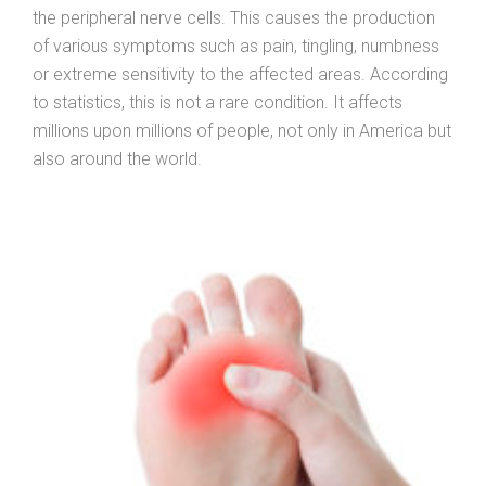
the peripheral nerve cells. This causes the production
of various symptoms such as pain, tingling, numbness
or extreme sensitivity to the affected areas. According
to statistics, this is not a rare condition. It affects
millions upon millions of people, not only in America but
also around the world.