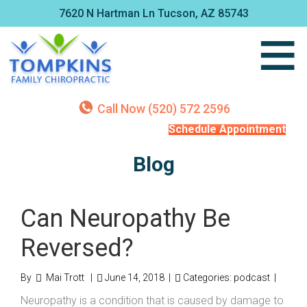
7620 N Hartman Ln Tucson, AZ 85743
Call Now (520) 572 2596
Schedule Appointment
Blog
Can Neuropathy Be
Reversed?
By
Mai Trott
|
June 14, 2018
|
Categories:
podcast
|
Neuropathy is a condition that is caused by damage to