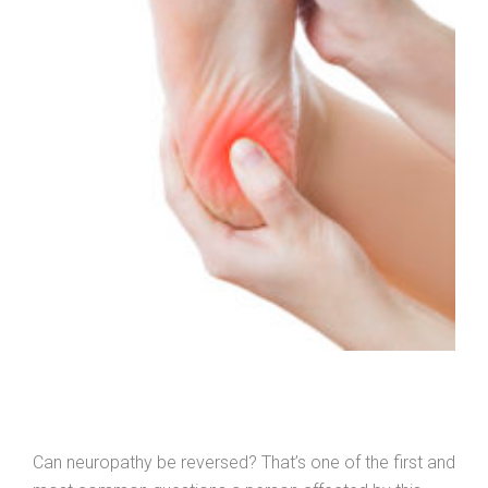
Can neuropathy be reversed? That’s one of the first and