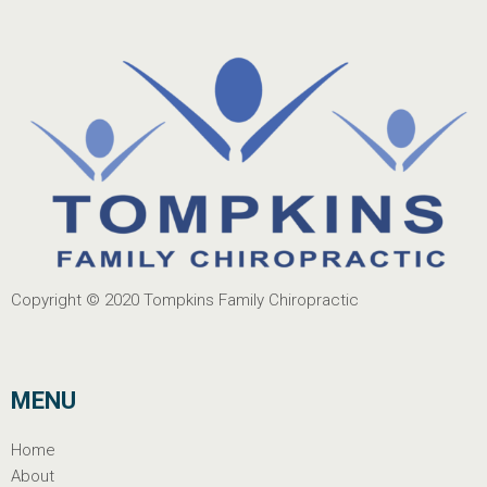
Copyright © 2020
Tompkins Family Chiropractic
MENU
Home
About