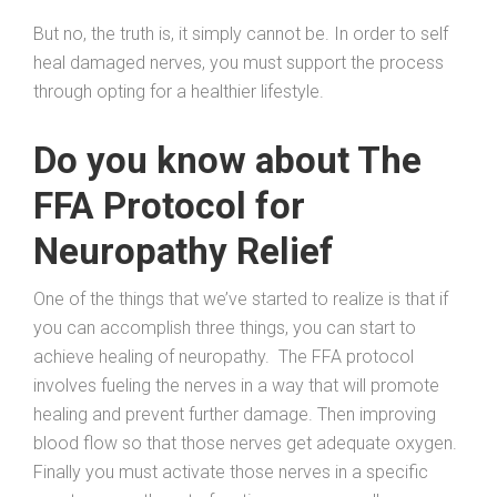
But no, the truth is, it simply cannot be. In order to self
heal damaged nerves, you must support the process
through opting for a healthier lifestyle.
Do you know about The
FFA Protocol for
Neuropathy Relief
One of the things that we’ve started to realize is that if
you can accomplish three things, you can start to
achieve healing of neuropathy. The FFA protocol
involves fueling the nerves in a way that will promote
healing and prevent further damage. Then improving
blood flow so that those nerves get adequate oxygen.
Finally you must activate those nerves in a specific