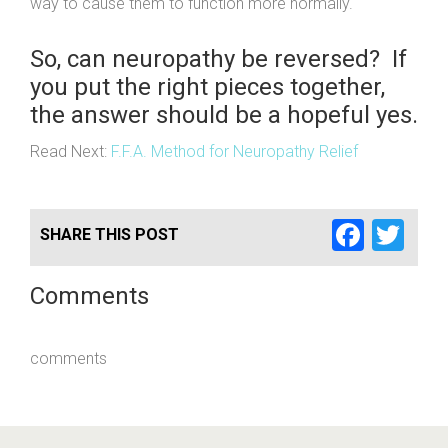
way to cause them to function more normally.
So, can neuropathy be reversed? If
you put the right pieces together,
the answer should be a hopeful yes.
Read Next:
F.F.A. Method for Neuropathy Relief
Faceb
Twi
SHARE THIS POST
Comments
comments