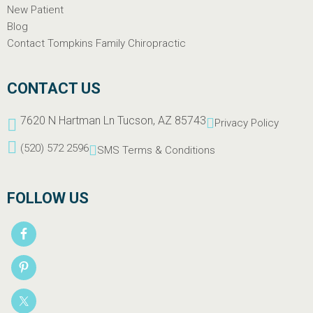
New Patient
Blog
Contact Tompkins Family Chiropractic
CONTACT US
7620 N Hartman Ln Tucson, AZ 85743
Privacy Policy
(520) 572 2596
SMS Terms & Conditions
FOLLOW US