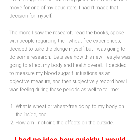
move for one of my daughters, I hadn’t made that
decision for myself.
The more I saw the research, read the books, spoke
with people regarding their wheat free experiences, I
decided to take the plunge myself, but I was going to
do some research. Lets see how this new lifestyle was
going to affect my body and health overall. I decided
to measure my blood sugar fluctuations as an
objective measure, and then subjectively record how I
was feeling during these periods as well to tell me:
What is wheat or wheat-free doing to my body on
the inside, and
How am I noticing the effects on the outside.
I had no idea how quickly I would