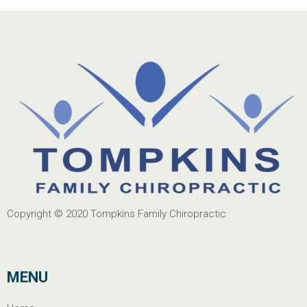
Copyright © 2020
Tompkins Family Chiropractic
MENU