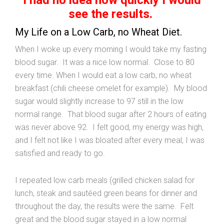
see the results.
My Life on a Low Carb, no Wheat Diet.
When I woke up every morning I would take my fasting
blood sugar. It was a nice low normal. Close to 80
every time. When I would eat a low carb, no wheat
breakfast (chili cheese omelet for example). My blood
sugar would slightly increase to 97 still in the low
normal range. That blood sugar after 2 hours of eating
was never above 92. I felt good, my energy was high,
and I felt not like I was bloated after every meal, I was
satisfied and ready to go.
I repeated low carb meals (grilled chicken salad for
lunch, steak and sautéed green beans for dinner and
throughout the day, the results were the same. Felt
great and the blood sugar stayed in a low normal