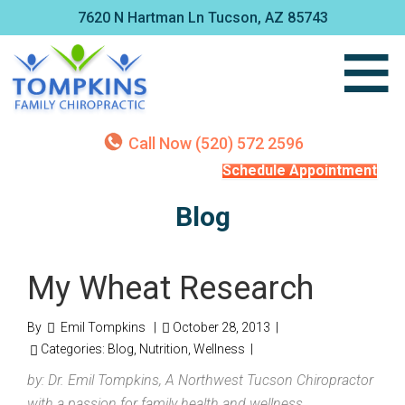
7620 N Hartman Ln Tucson, AZ 85743
Call Now (520) 572 2596
Schedule Appointment
Blog
My Wheat Research
By
Emil Tompkins
|
October 28, 2013
|
Categories:
Blog
,
Nutrition
,
Wellness
|
by: Dr. Emil Tompkins, A Northwest Tucson Chiropractor
with a passion for family health and wellness.