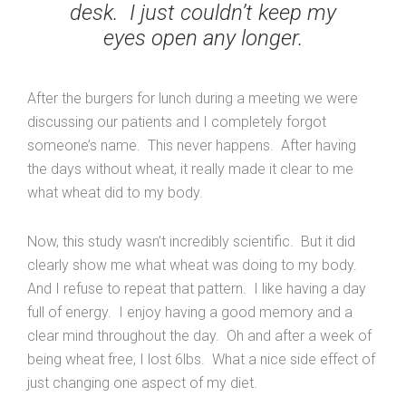
desk. I just couldn’t keep my
eyes open any longer.
After the burgers for lunch during a meeting we were
discussing our patients and I completely forgot
someone’s name. This never happens. After having
the days without wheat, it really made it clear to me
what wheat did to my body.
Now, this study wasn’t incredibly scientific. But it did
clearly show me what wheat was doing to my body.
And I refuse to repeat that pattern. I like having a day
full of energy. I enjoy having a good memory and a
clear mind throughout the day. Oh and after a week of
being wheat free, I lost 6lbs. What a nice side effect of
just changing one aspect of my diet.