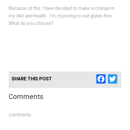
Because of this I have decided to make a change in
my diet and health. I’m choosing to eat gluten free.
What do you choose?
Faceb
Twi
SHARE THIS POST
Comments
comments