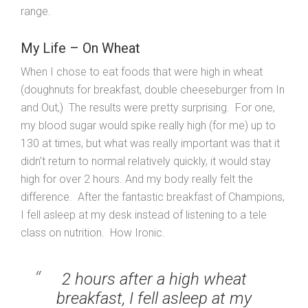
range.
My Life – On Wheat
When I chose to eat foods that were high in wheat
(doughnuts for breakfast, double cheeseburger from In
and Out,) The results were pretty surprising. For one,
my blood sugar would spike really high (for me) up to
130 at times, but what was really important was that it
didn’t return to normal relatively quickly, it would stay
high for over 2 hours. And my body really felt the
difference. After the fantastic breakfast of Champions,
I fell asleep at my desk instead of listening to a tele
class on nutrition. How Ironic.
2 hours after a high wheat
breakfast, I fell asleep at my