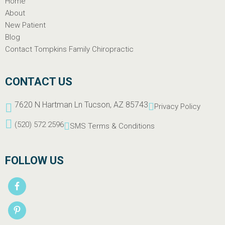
Home
About
New Patient
Blog
Contact Tompkins Family Chiropractic
CONTACT US
7620 N Hartman Ln Tucson, AZ 85743
Privacy Policy
(520) 572 2596
SMS Terms & Conditions
FOLLOW US