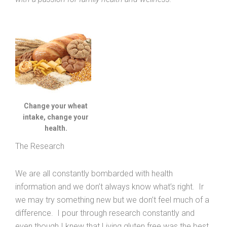
Change your wheat
intake, change your
health.
The Research
We are all constantly bombarded with health
information and we don’t always know what’s right. Ir
we may try something new but we don’t feel much of a
difference. I pour through research constantly and
even though I knew that Living gluten free was the best