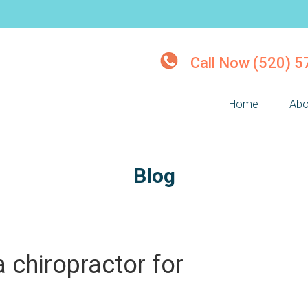
Call Now (520) 
Home
Abo
Blog
 chiropractor for