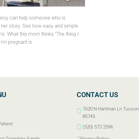
gnancy can help someone who is
be her story. See how easy and simple
s. What this mom thinks “The thing I
i’m pregnant is
NU
CONTACT US
e
7620 N Hartman Ln Tucson
t
85743
atient
(520) 572 2596
ct Tompkins Family
Privacy Policy