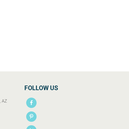
FOLLOW US
, AZ