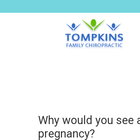
Why would you see a
pregnancy?