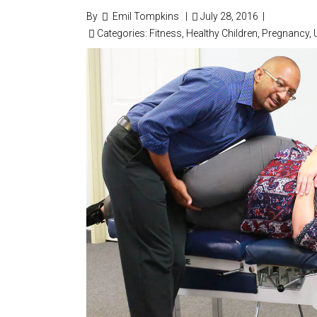
By
Emil Tompkins
|
July 28, 2016
|
Categories:
Fitness
,
Healthy Children
,
Pregnancy
,