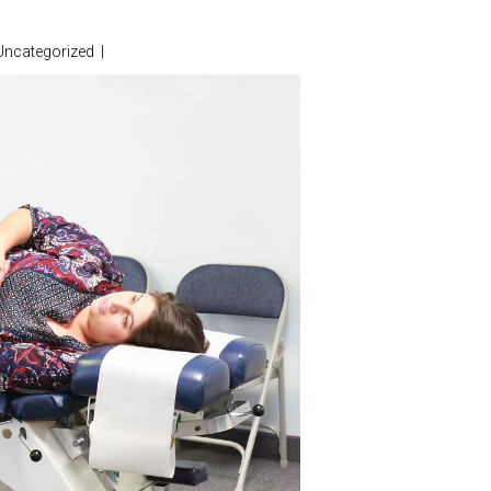
Uncategorized
|