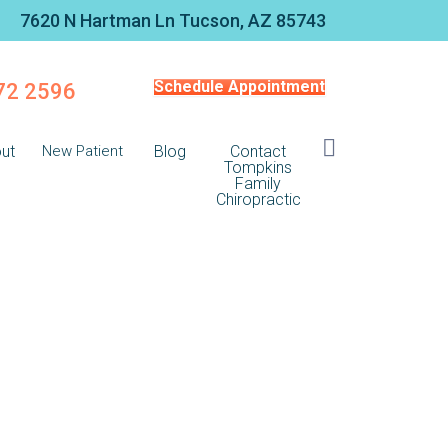
7620 N Hartman Ln Tucson, AZ 85743
Schedule Appointment
572 2596
ut
New Patient
Blog
Contact
Tompkins
Family
Chiropractic