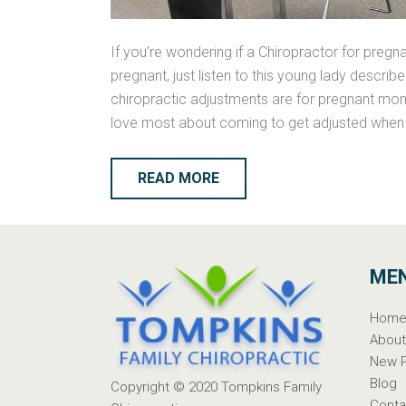
If you’re wondering if a Chiropractor for pre
pregnant, just listen to this young lady descri
chiropractic adjustments are for pregnant mom
love most about coming to get adjusted when 
READ MORE
ME
Hom
Abou
New P
Blog
Copyright © 2020
Tompkins Family
Conta